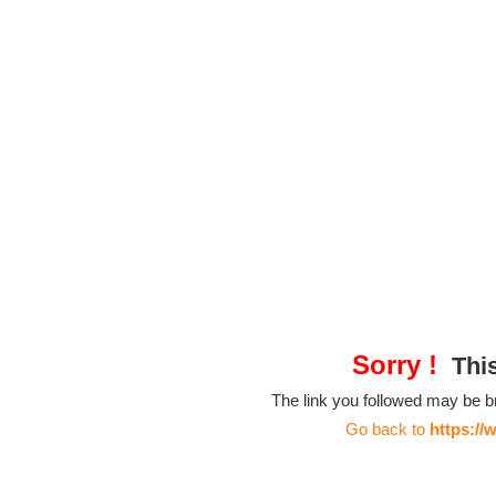
Sorry !
This
The link you followed may be 
Go back to
https://