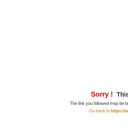
Sorry !
This
The link you followed may be 
Go back to
https://