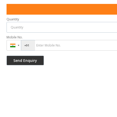
Quantity
Mobile No.