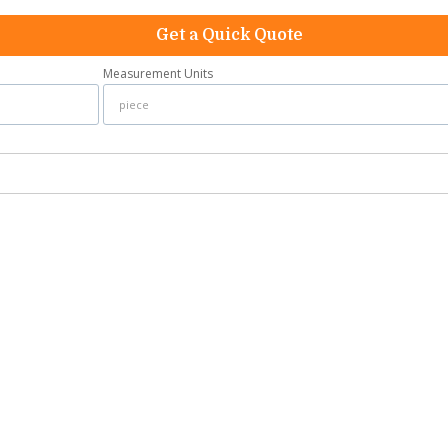
Get a Quick Quote
Measurement Units