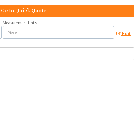
Get a Quick Quote
Measurement Units
Edit