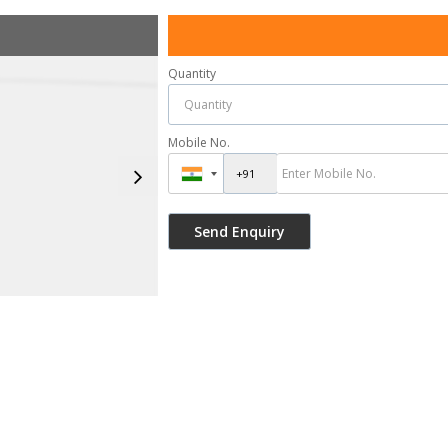
Quantity
Mobile No.