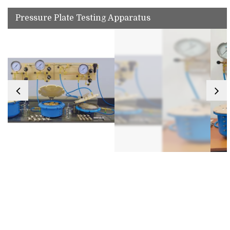
Pressure Plate Testing Apparatus