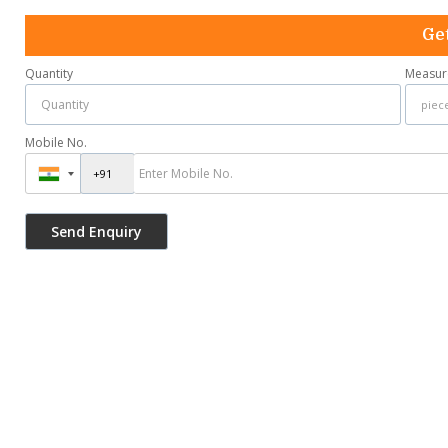
Get
Quantity
Measur
Mobile No.