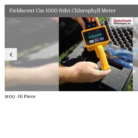
Fieldscout Cm 1000 Ndvi Chlorophyll Meter
10 Piece
MOQ :