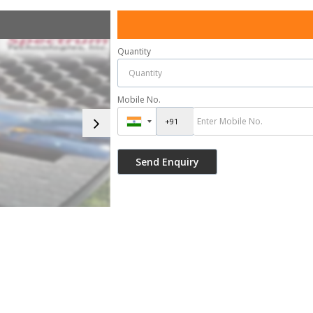
Quantity
Mobile No.