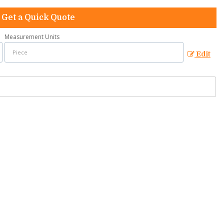
Get a Quick Quote
Measurement Units
Edit