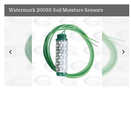
Watermark 200SS Soil Moisture Sensors