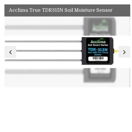
Acclima True TDR315N Soil Moisture Sensor