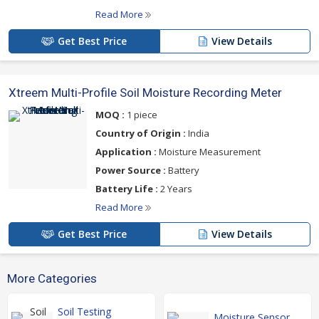
Read More
Get Best Price
View Details
Xtreem Multi-Profile Soil Moisture Recording Meter
MOQ :
1 piece
Country of Origin :
India
Application :
Moisture Measurement
Power Source :
Battery
Battery Life :
2 Years
Read More
Get Best Price
View Details
More Categories
Soil Testing
Moisture Sensor