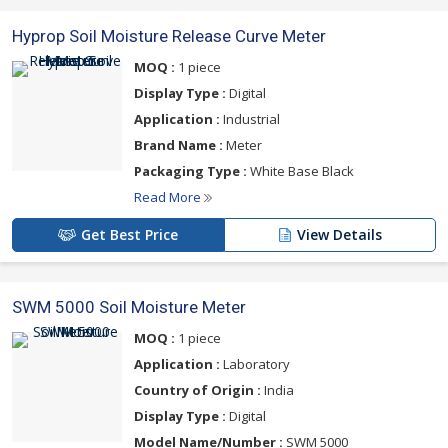
Hyprop Soil Moisture Release Curve Meter
MOQ :
1 piece
Display Type :
Digital
Application :
Industrial
Brand Name :
Meter
Packaging Type :
White Base Black
Read More
Get Best Price
View Details
SWM 5000 Soil Moisture Meter
MOQ :
1 piece
Application :
Laboratory
Country of Origin :
India
Display Type :
Digital
Model Name/Number :
SWM 5000