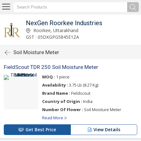
NexGen Roorkee Industries
Roorkee, Uttarakhand
GST : 05DKGPG5845E1ZA
Soil Moisture Meter
FieldScout TDR 250 Soil Moisture Meter
MOQ :
1 piece
Availability :
3.75 Lb (8.27 Kg)
Brand Name :
Fieldscout
Country of Origin :
India
Number Of Flower :
Soil Moisture Meter
Read More
Get Best Price
View Details