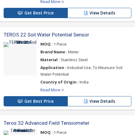
Read More
Get Best Price
View Details
TEROS 22 Soil Water Potential Sensor
MOQ :
1 Piece
Brand Name :
Meter
Material :
Stainless Steel
Application :
Industial Use, To Measure Soil
Water Potential
Country of Origin :
India
Read More
Get Best Price
View Details
Teros 32 Advanced Field Tensiometer
MOQ :
1 Piece