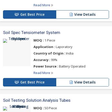
Read More
Get Best Price
View Details
Soil Spec Tensiometer System
MOQ :
1 Piece
Application :
Laporatory
Country of Origin :
India
Accuracy :
99%
Power Source :
Battery Operated
Read More
Get Best Price
View Details
Soil Testing Solution Analysis Tubes
MOQ :
50 Piece