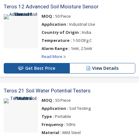
Teros 12 Advanced Soil Moisture Sensor
MOQ :
50 Piece
Application :
Industrial Use
Country of Origin :
India
Temperature :
1-50 DEg C
Alarm Range :
1mtr, 2.5mtr
Read More
Get Best Price
View Details
Teros 21 Soil Water Potential Testers
MOQ :
50 Piece
Application :
Soil Testing
Type :
Portable
Frequency :
50Hz
Material :
Mild Steel