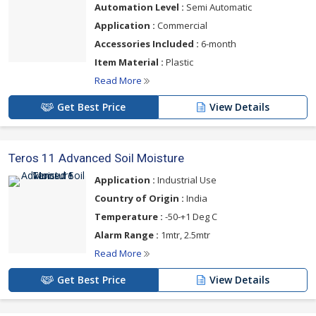
Automation Level :
Semi Automatic
Application :
Commercial
Accessories Included :
6-month
Item Material :
Plastic
Read More
Get Best Price
View Details
Teros 11 Advanced Soil Moisture
Application :
Industrial Use
Country of Origin :
India
Temperature :
-50-+1 Deg C
Alarm Range :
1mtr, 2.5mtr
Read More
Get Best Price
View Details