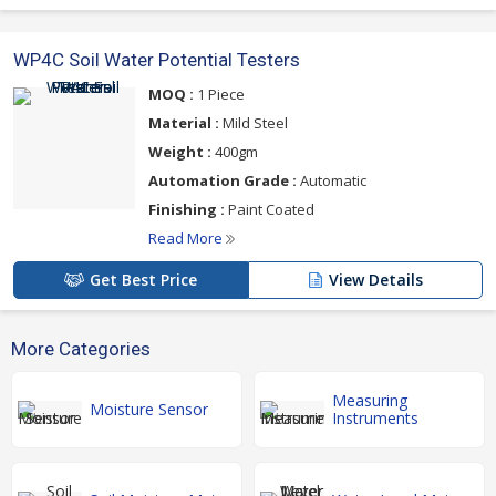
WP4C Soil Water Potential Testers
MOQ :
1 Piece
Material :
Mild Steel
Weight :
400gm
Automation Grade :
Automatic
Finishing :
Paint Coated
Read More
Get Best Price
View Details
More Categories
Measuring
Moisture Sensor
Instruments