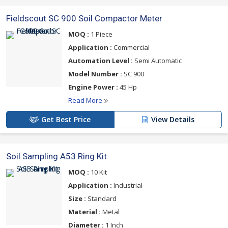
Fieldscout SC 900 Soil Compactor Meter
MOQ :
1 Piece
Application :
Commercial
Automation Level :
Semi Automatic
Model Number :
SC 900
Engine Power :
45 Hp
Read More
Get Best Price
View Details
Soil Sampling A53 Ring Kit
MOQ :
10 Kit
Application :
Industrial
Size :
Standard
Material :
Metal
Diameter :
1 Inch