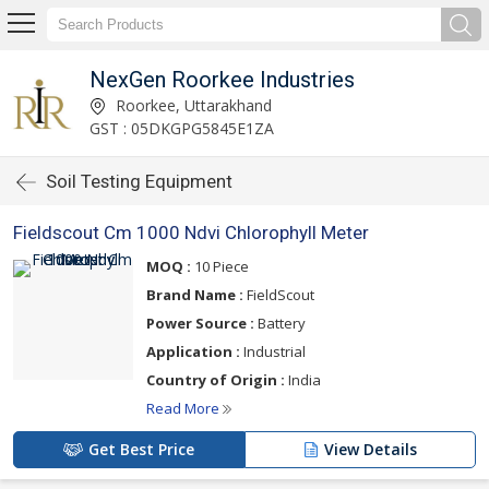
NexGen Roorkee Industries
Roorkee, Uttarakhand
GST : 05DKGPG5845E1ZA
Soil Testing Equipment
Fieldscout Cm 1000 Ndvi Chlorophyll Meter
MOQ :
10 Piece
Brand Name :
FieldScout
Power Source :
Battery
Application :
Industrial
Country of Origin :
India
Read More
Get Best Price
View Details