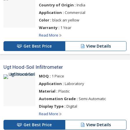
Country of Origin :
India
Application :
Commercial
Color :
black an yellow
Warranty :
1 Year
Read More
Get Best Price
View Details
Ugt Hood-Soil Infiltrometer
MOQ :
1 Piece
Application :
Laboratory
Material :
Plastic
Automation Grade :
Semi-Automatic
Display Type :
Digital
Read More
Get Best Price
View Details