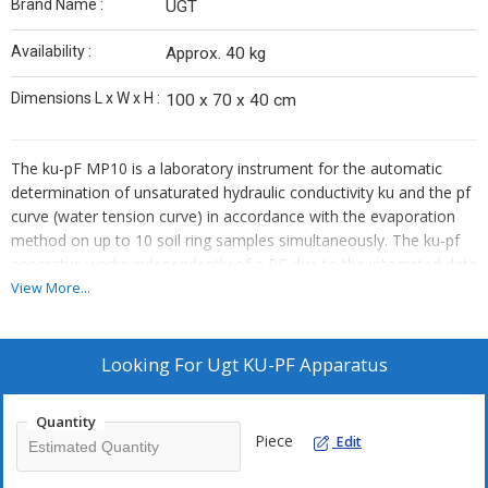
Brand Name :
UGT
Availability :
Approx. 40 kg
Dimensions L x W x H :
100 x 70 x 40 cm
The ku-pF MP10 is a laboratory instrument for the automatic
determination of unsaturated hydraulic conductivity ku and the pf
curve (water tension curve) in accordance with the evaporation
method on up to 10 soil ring samples simultaneously. The ku-pf
apparatus works independently of a PC due to the integrated data
logger and a microcomputer. A connection must be created to
View More...
the PC only for maintenance, test start and reading out of the
data. The ku-pF apparatus is available as a single measurement
station ku-pF SP
.
Looking For
Ugt KU-PF Apparatus
\r\n
The apparatus is designed for the use of the UGT soil sample
Quantity
rings with 250 cm³ inner volume and 41 cm² cross sectional area.
Piece
Edit
These soil sample rings have bore holes arranged exactly at
height intervals of 3 cm for the insertion of the tensiometers.