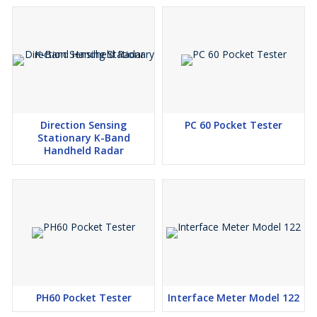
measurement series with a minimum of monitoring. The scales
are automatically balanced between weighings. Drift effects or
any foreign bodies on the scales do not therefore cause any
interference.
Direction Sensing
PC 60 Pocket Tester
Stationary K-Band
Handheld Radar
PH60 Pocket Tester
Interface Meter Model 122