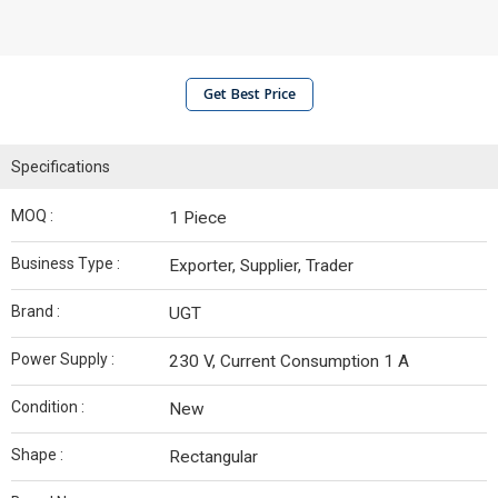
Get Best Price
Specifications
MOQ :
1 Piece
Business Type :
Exporter, Supplier, Trader
Brand :
UGT
Power Supply :
230 V, Current Consumption 1 A
Condition :
New
Shape :
Rectangular