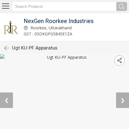
NexGen Roorkee Industries
Roorkee, Uttarakhand
GST : 05DKGPG5845E1ZA
Ugt KU-PF Apparatus
❮
❯