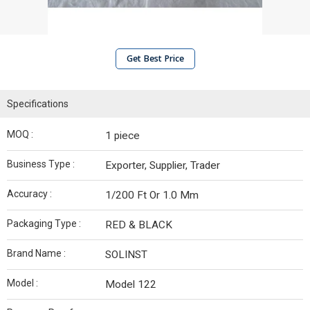
Get Best Price
Specifications
MOQ :
1 piece
Business Type :
Exporter, Supplier, Trader
Accuracy :
1/200 Ft Or 1.0 Mm
Packaging Type :
RED & BLACK
Brand Name :
SOLINST
Model :
Model 122