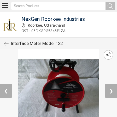
NexGen Roorkee Industries
Roorkee, Uttarakhand
GST : 05DKGPG5845E1ZA
Interface Meter Model 122
❮
❯