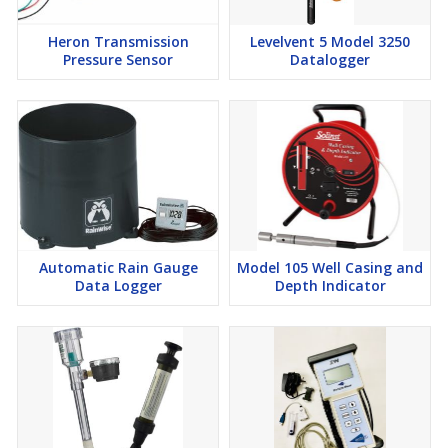
Heron Transmission
Levelvent 5 Model 3250
Pressure Sensor
Datalogger
Automatic Rain Gauge
Model 105 Well Casing and
Data Logger
Depth Indicator