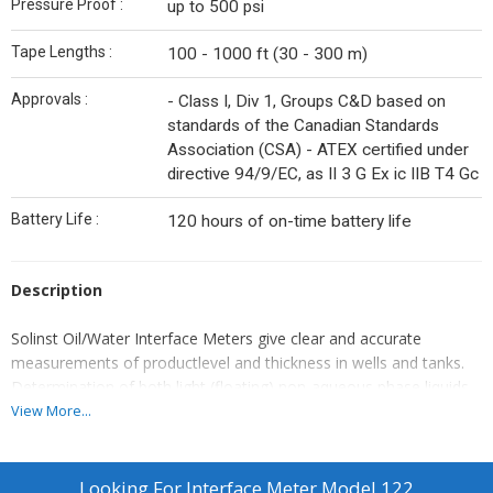
Pressure Proof :
up to 500 psi
Tape Lengths :
100 - 1000 ft (30 - 300 m)
Approvals :
- Class I, Div 1, Groups C&D based on
standards of the Canadian Standards
Association (CSA) - ATEX certified under
directive 94/9/EC, as II 3 G Ex ic IIB T4 Gc
Battery Life :
120 hours of on-time battery life
Description
Solinst Oil/Water Interface Meters give clear and accurate
measurements of productlevel and thickness in wells and tanks.
Determination of both light (floating) non-aqueous phase liquids
(LNAPL) and dense(sinking) non-aqueous phase liquids (DNAPL)
View More...
is quick and easy. The factory-sealedprobe is pressure proof the
full length of the submerged tape. The tapes are availablein a
range of lengths from 30 – 300 m (100 – 1000 ft).
Looking For
Interface Meter Model 122