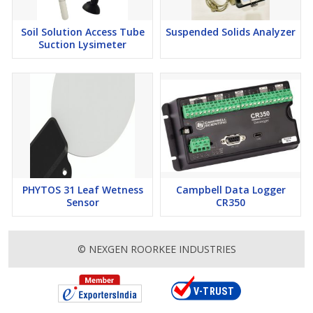
Soil Solution Access Tube
Suspended Solids Analyzer
Suction Lysimeter
PHYTOS 31 Leaf Wetness
Campbell Data Logger
Sensor
CR350
© NEXGEN ROORKEE INDUSTRIES